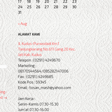
17
18
19
20
21
22
23
24
25
26
27
28
29
30
31
« Aug
ALAMAT KAMI
Jl. Kudus-Purwodadi Km.1
Tanjungkarang No.611 Gang.20 Kec.
Jati Kab. Kudus
Telepon : (0291) 4249670
Marketing :
08170544564/085282147006
Fax : (0291) 4249685
Kode Pos : 59345
Email : tosan_mash@yahoo.com
ing-
od
→
Jam Kerja :
Senin-Kamis 07.30-15.30
Jum'at 07.30-16.00