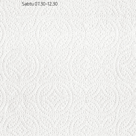
Sabtu 07.30-12.30