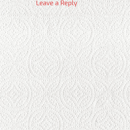
Leave a Reply