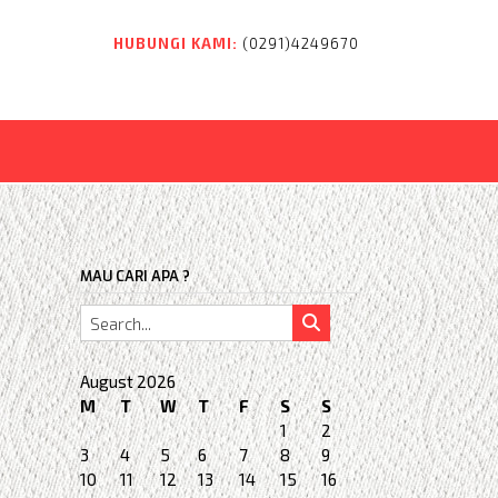
HUBUNGI KAMI:
(0291)4249670
MAU CARI APA ?
August 2026
M
T
W
T
F
S
S
1
2
3
4
5
6
7
8
9
10
11
12
13
14
15
16