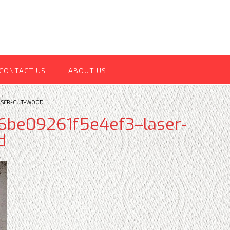
CONTACT US
ABOUT US
ASER-CUT-WOOD
be09261f5e4ef3–laser-
d