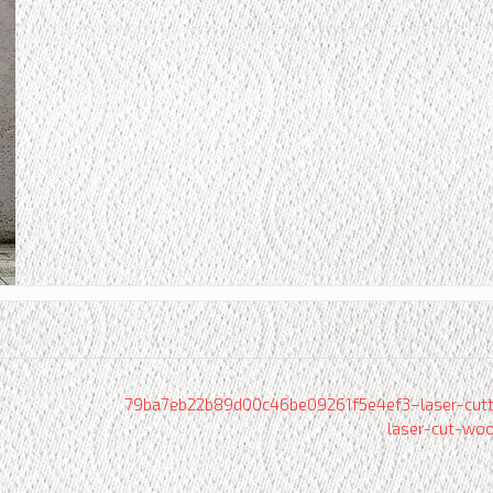
79ba7eb22b89d00c46be09261f5e4ef3–laser-cutt
laser-cut-wo