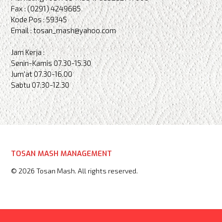
Fax : (0291) 4249685
Kode Pos : 59345
Email : tosan_mash@yahoo.com
Jam Kerja :
Senin-Kamis 07.30-15.30
Jum'at 07.30-16.00
Sabtu 07.30-12.30
TOSAN MASH MANAGEMENT
© 2026 Tosan Mash. All rights reserved.