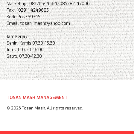
Marketing : 08170544564/085282147006
Fax : (0291) 4249685
Kode Pos : 59345
Email : tosan_mash@yahoo.com
Jam Kerja :
Senin-Kamis 07.30-15.30
Jum'at 07.30-16.00
Sabtu 07.30-12.30
TOSAN MASH MANAGEMENT
© 2026 Tosan Mash. All rights reserved.