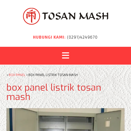
Skip
to
content
HUBUNGI KAMI:
(0291)4249670
>
BOX PANEL
>
BOX PANEL LISTRIK TOSAN MASH
box panel listrik tosan
mash