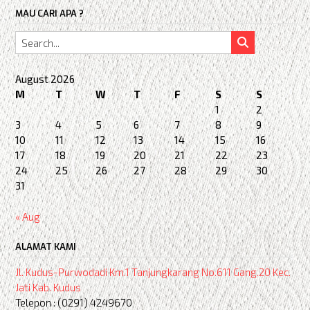
MAU CARI APA ?
August 2026
M
T
W
T
F
S
S
1
2
3
4
5
6
7
8
9
10
11
12
13
14
15
16
17
18
19
20
21
22
23
24
25
26
27
28
29
30
31
« Aug
ALAMAT KAMI
Jl. Kudus-Purwodadi Km.1 Tanjungkarang No.611 Gang.20 Kec.
Jati Kab. Kudus
Telepon : (0291) 4249670