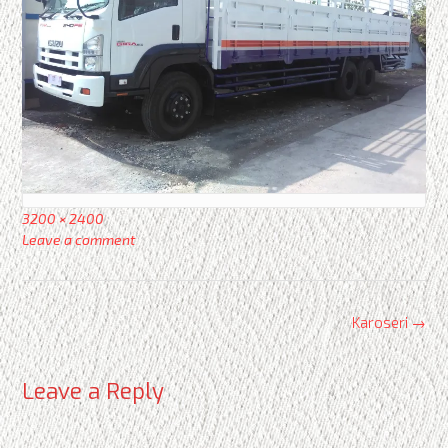
Full
3200 × 2400
size
Leave a comment
Post
Karoseri
→
navigation
Leave a Reply