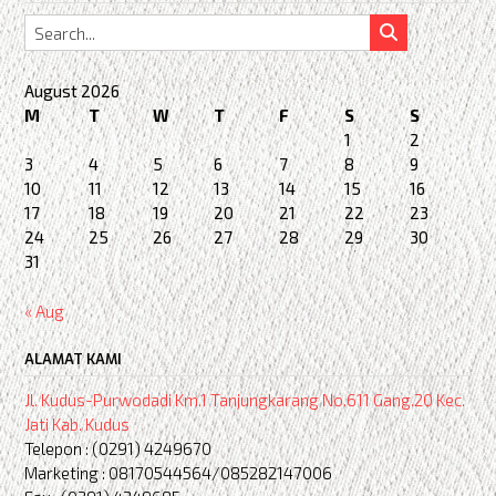
August 2026
M
T
W
T
F
S
S
1
2
3
4
5
6
7
8
9
10
11
12
13
14
15
16
17
18
19
20
21
22
23
24
25
26
27
28
29
30
31
« Aug
ALAMAT KAMI
Jl. Kudus-Purwodadi Km.1 Tanjungkarang No.611 Gang.20 Kec.
Jati Kab. Kudus
Telepon : (0291) 4249670
Marketing : 08170544564/085282147006