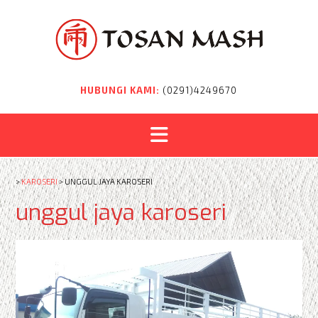
Skip
to
content
HUBUNGI KAMI:
(0291)4249670
>
KAROSERI
>
UNGGUL JAYA KAROSERI
unggul jaya karoseri