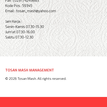
Fax : (0291) 4249685
Kode Pos : 59345
Email : tosan_mash@yahoo.com
Jam Kerja :
Senin-Kamis 07.30-15.30
Jum'at 07.30-16.00
Sabtu 07.30-12.30
TOSAN MASH MANAGEMENT
© 2026 Tosan Mash. All rights reserved.