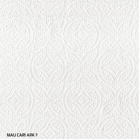
MAU CARI APA ?