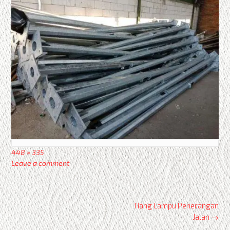
Full
448 × 335
size
Leave a comment
Post
Tiang Lampu Penerangan
navigation
Jalan
→