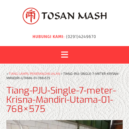
Skip
to
content
HUBUNGI KAMI:
(0291)4249670
>
TIANG LAMPU PENERANGAN JALAN
>
TIANG-PJU-SINGLE-7-METER-KRISNA-
MANDIRI-UTAMA-01-768×575
Tiang-PJU-Single-7-meter-
Krisna-Mandiri-Utama-01-
768×575