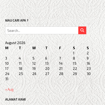
MAU CARI APA ?
August 2026
M
T
W
T
F
S
S
1
2
3
4
5
6
7
8
9
10
11
12
13
14
15
16
17
18
19
20
21
22
23
24
25
26
27
28
29
30
31
« Aug
ALAMAT KAMI