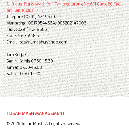
Jl. Kudus-Purwodadi Km.1 Tanjungkarang No.611 Gang.20 Kec.
Jati Kab. Kudus
Telepon : (0291) 4249670
Marketing : 08170544564/085282147006
Fax : (0291) 4249685
Kode Pos : 59345
Email : tosan_mash@yahoo.com
Jam Kerja :
Senin-Kamis 07.30-15.30
Jum'at 07.30-16.00
Sabtu 07.30-12.30
TOSAN MASH MANAGEMENT
© 2026 Tosan Mash. All rights reserved.