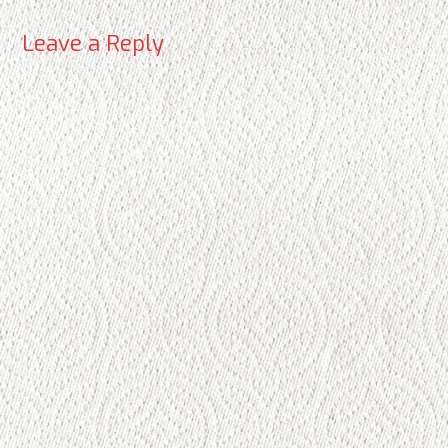
Leave a Reply