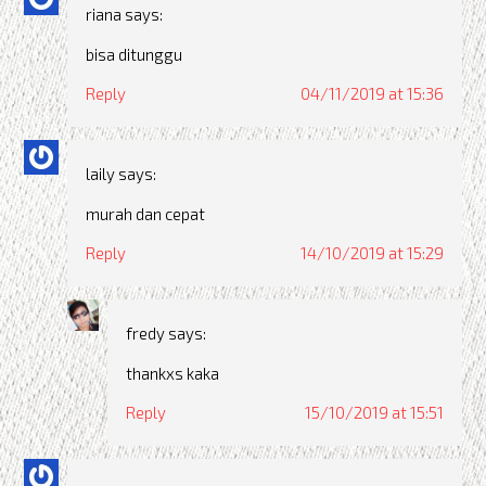
riana
says:
bisa ditunggu
Reply
04/11/2019 at 15:36
laily
says:
murah dan cepat
Reply
14/10/2019 at 15:29
fredy
says:
thankxs kaka
Reply
15/10/2019 at 15:51