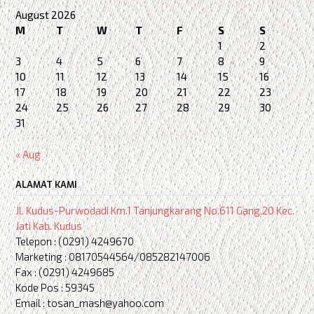
August 2026
M
T
W
T
F
S
S
1
2
3
4
5
6
7
8
9
10
11
12
13
14
15
16
17
18
19
20
21
22
23
24
25
26
27
28
29
30
31
« Aug
ALAMAT KAMI
Jl. Kudus-Purwodadi Km.1 Tanjungkarang No.611 Gang.20 Kec.
Jati Kab. Kudus
Telepon : (0291) 4249670
Marketing : 08170544564/085282147006
Fax : (0291) 4249685
Kode Pos : 59345
Email : tosan_mash@yahoo.com