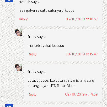
hendrik
says:
jasa galvanis satu satunya di kudus
Reply
05/10/2019 at 10:57
fredy
says:
manteb syekali bosquu
Reply
08/10/2019 at 15:47
fredy
says:
betul bgt bos. klo butuh galvanis langsung
datang saja ke PT. Tosan Mash
Reply
09/10/2019 at 14:59