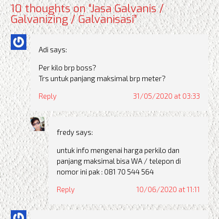
10 thoughts on “
Jasa Galvanis /
Galvanizing / Galvanisasi
”
Adi
says:
Per kilo brp boss?
Trs untuk panjang maksimal brp meter?
Reply
31/05/2020 at 03:33
fredy
says:
untuk info mengenai harga perkilo dan
panjang maksimal bisa WA / telepon di
nomor ini pak : 081 70 544 564
Reply
10/06/2020 at 11:11