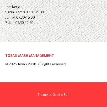
Jam Kerja :
Senin-Kamis 07.30-15.30
Jum'at 07.30-16.00
Sabtu 07.30-12.30
TOSAN MASH MANAGEMENT
© 2026 Tosan Mash. All rights reserved.
Theme by
Out the Box