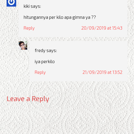
kiki
says:
hitungannya per kilo apa gimna ya ??
Reply
20/09/2019 at 15:43
fredy
says:
iya perkilo
Reply
21/09/2019 at 13:52
Leave a Reply